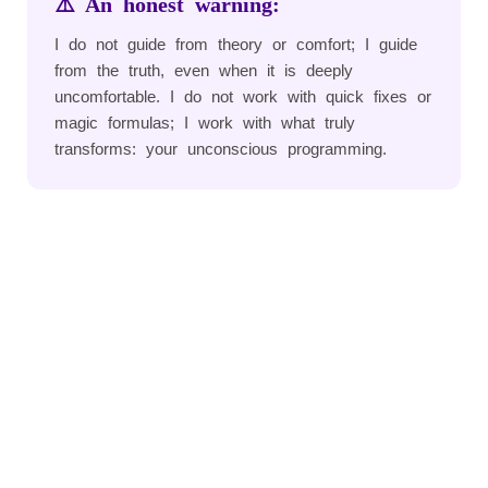
⚠️ An honest warning:
I do not guide from theory or comfort; I guide
from the truth, even when it is deeply
uncomfortable. I do not work with quick fixes or
magic formulas; I work with what truly
transforms: your unconscious programming.