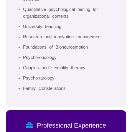
Quantitative psychological testing for
organizational contexts
University teaching
Research and innovation management
Foundations of Bioneuroemotion
Psycho-oncology
Couples and sexuality therapy
Psycho-tarology
Family Constellations
Professional Experience