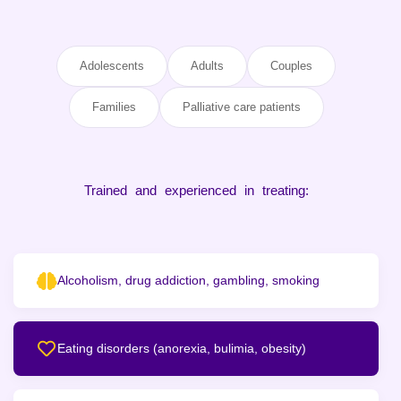
Adolescents
Adults
Couples
Families
Palliative care patients
Trained and experienced in treating:
Alcoholism, drug addiction, gambling, smoking
Eating disorders (anorexia, bulimia, obesity)