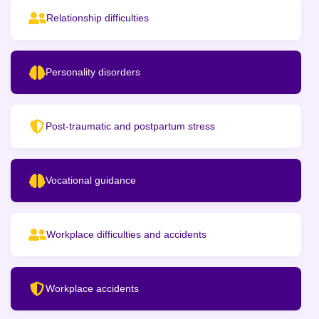
Relationship difficulties
Personality disorders
Post-traumatic and postpartum stress
Vocational guidance
Workplace difficulties and accidents
Workplace accidents