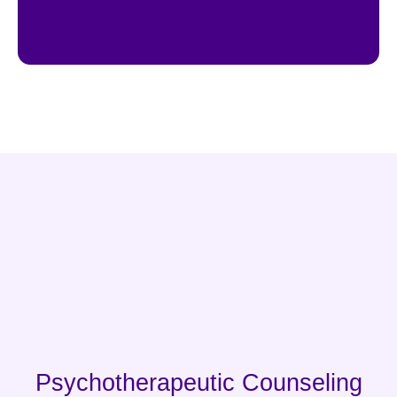
Psychotherapeutic Counseling