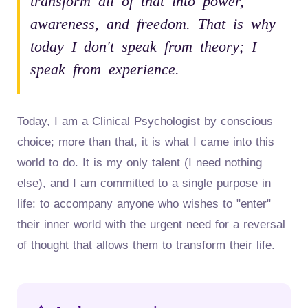
transform all of that into power,
awareness, and freedom. That is why
today I don't speak from theory; I
speak from experience.
Today, I am a Clinical Psychologist by conscious
choice; more than that, it is what I came into this
world to do. It is my only talent (I need nothing
else), and I am committed to a single purpose in
life: to accompany anyone who wishes to "enter"
their inner world with the urgent need for a reversal
of thought that allows them to transform their life.