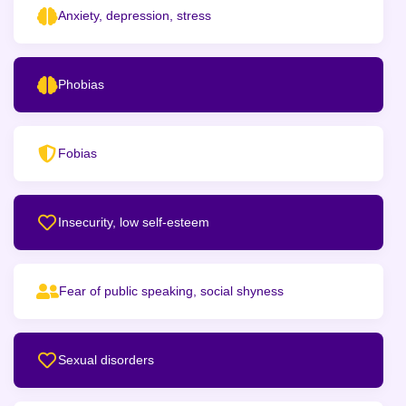
Anxiety, depression, stress
Phobias
Fobias
Insecurity, low self-esteem
Fear of public speaking, social shyness
Sexual disorders