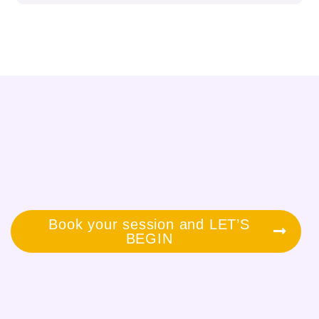
Book your session and LET’S
BEGIN