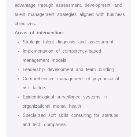
advantage through assessment, development, and
talent management strategies aligned with business
objectives.
Areas of intervention:
Strategic talent diagnosis and assessment
Implementation of competency-based
management models
Leadership development and team building
Comprehensive management of psychosocial
risk factors
Epidemiological surveillance systems in
organizational mental health
Specialized soft skills consulting for startups
and tech companies