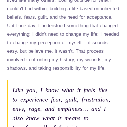
lived like many others: looking outside for what I
couldn't find within, building a life based on inherited
beliefs, fears, guilt, and the need for acceptance.
Until one day, I understood something that changed
everything: I didn't need to change my life; I needed
to change my perception of myself… it sounds
easy, but believe me, it wasn’t. That process
involved confronting my history, my wounds, my
shadows, and taking responsibility for my life.
Like you, I know what it feels like
to experience fear, guilt, frustration,
envy, rage, and emptiness… and I
also know what it means to