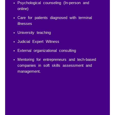
Psychological counseling (In-person and
online)
Care for patients diagnosed with terminal
illnesses
University teaching
Judicial Expert Witness
External organizational consulting
Mentoring for entrepreneurs and tech-based
companies in soft skills assessment and
management.