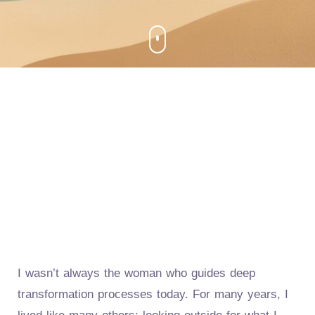
I wasn’t always the woman who guides deep
transformation processes today. For many years, I