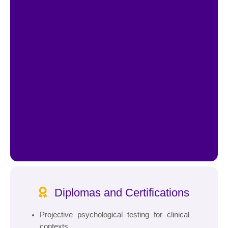
Diplomas and Certifications
Projective psychological testing for clinical
contexts