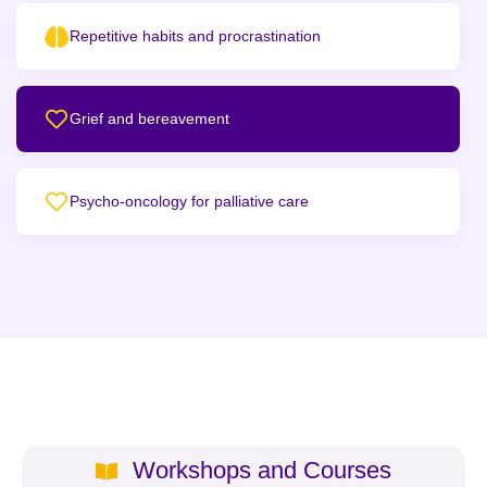
Repetitive habits and procrastination
Grief and bereavement
Psycho-oncology for palliative care
Workshops and Courses