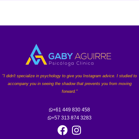
"I didn't specialize in psychology to give you Instagram advice. I studied to
accompany you in seeing the shadow that prevents you from moving
forward."
+61 449 830 458
+57 313 874 3283