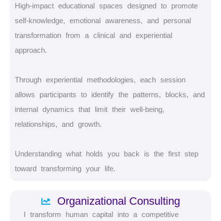
High-impact educational spaces designed to promote
self-knowledge, emotional awareness, and personal
transformation from a clinical and experiential
approach.
Through experiential methodologies, each session
allows participants to identify the patterns, blocks, and
internal dynamics that limit their well-being,
relationships, and growth.
Understanding what holds you back is the first step
toward transforming your life.
Organizational Consulting
I transform human capital into a competitive