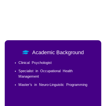
Academic Background
Clinical Psychologist
Specialist in Occupational Health
Management
Master’s in Neuro-Linguistic Programming