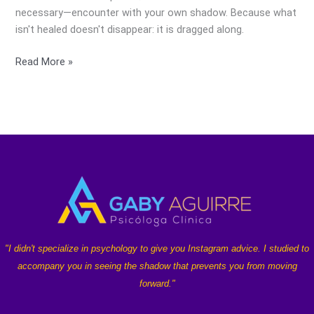
necessary—encounter with your own shadow. Because what
isn't healed doesn't disappear: it is dragged along.
Read More »
"I didn't specialize in psychology to give you Instagram advice. I studied to
accompany you in seeing the shadow that prevents you from moving
forward."