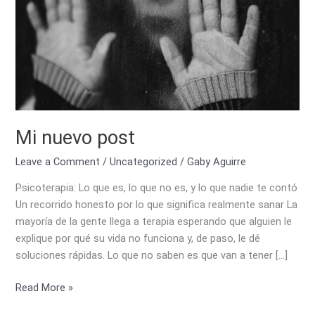
Mi nuevo post
Leave a Comment
/
Uncategorized
/
Gaby Aguirre
Psicoterapia: Lo que es, lo que no es, y lo que nadie te contó
Un recorrido honesto por lo que significa realmente sanar La
mayoría de la gente llega a terapia esperando que alguien le
explique por qué su vida no funciona y, de paso, le dé
soluciones rápidas. Lo que no saben es que van a tener […]
Read More »