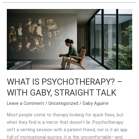
WHAT
IS
PSYCHOTHERAPY?
–
WITH
GABY,
STRAIGHT
TALK
WHAT IS PSYCHOTHERAPY? –
WITH GABY, STRAIGHT TALK
Leave a Comment
/
Uncategorized
/
Gaby Aguirre
Most people come to therapy looking for quick fixes, but
what they find is a mirror that doesn’t lie. Psychotherapy
isn't a venting session with a patient friend, nor is it an app
full of motivational quotes; it is the uncomfortable—and